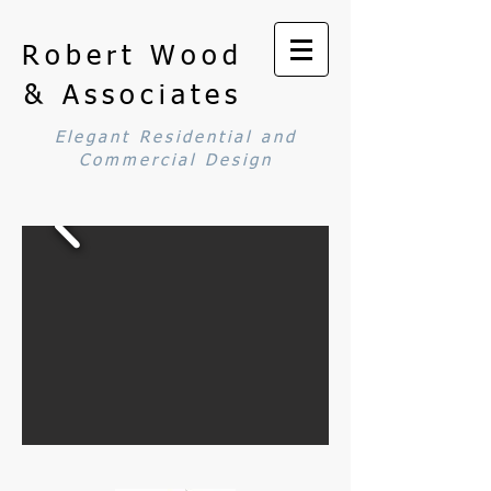
Robert Wood
& Associates
Elegant Residential and
Commercial Design