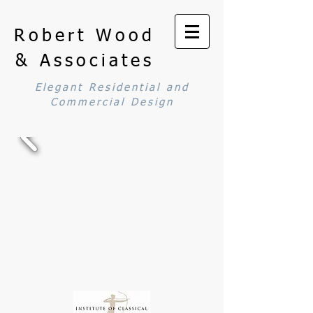
Robert Wood
& Associates
Elegant Residential and
Commercial Design